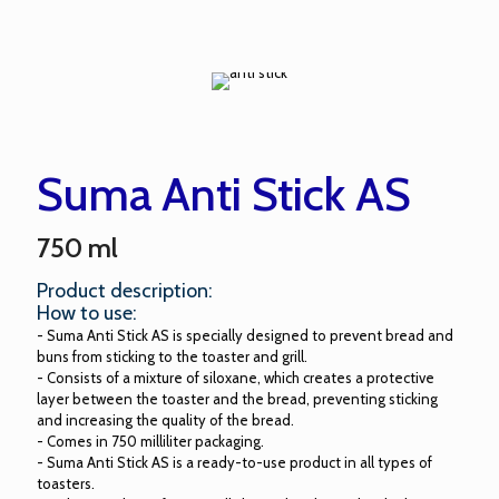
Suma Anti Stick AS
750 ml
Product description:
How to use:
- Suma Anti Stick AS is specially designed to prevent bread and
buns from sticking to the toaster and grill.
- Consists of a mixture of siloxane, which creates a protective
layer between the toaster and the bread, preventing sticking
and increasing the quality of the bread.
- Comes in 750 milliliter packaging.
- Suma Anti Stick AS is a ready-to-use product in all types of
toasters.