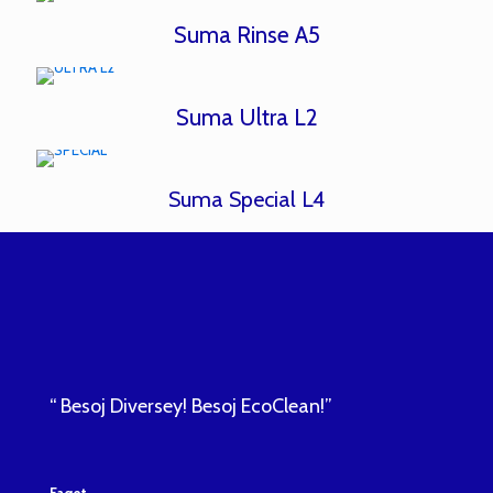
Suma Rinse A5
Suma Ultra L2
Suma Special L4
“ Besoj Diversey! Besoj EcoClean!”