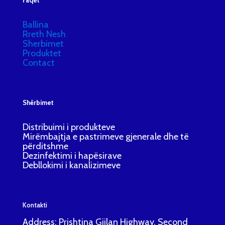
Faqet
Ballina
Rreth Nesh
Sherbimet
Produktet
Contact
Shërbimet
Distribuimi i produkteve
Mirëmbajtja e pastrimeve gjenerale dhe të
përditshme
Dezinfektimi i hapësirave
Debllokimi i kanalizimeve
Kontakti
Address: Prishtina Gjilan Highway, Second