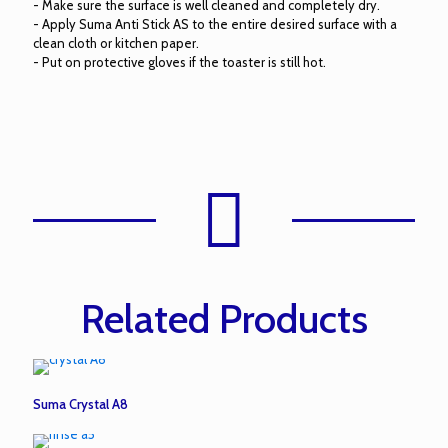
- Make sure the surface is well cleaned and completely dry.
- Apply Suma Anti Stick AS to the entire desired surface with a
clean cloth or kitchen paper.
- Put on protective gloves if the toaster is still hot.
Related Products
Suma Crystal A8