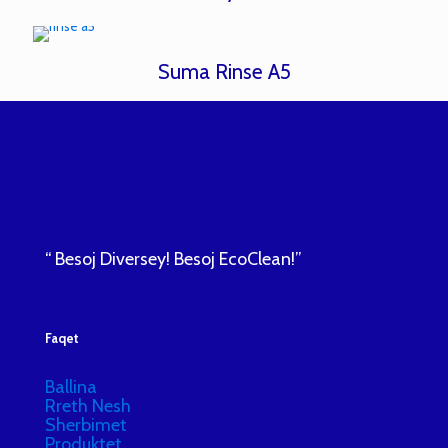
Suma Rinse A5
“ Besoj Diversey! Besoj EcoClean!”
Faqet
Ballina
Rreth Nesh
Sherbimet
Produktet