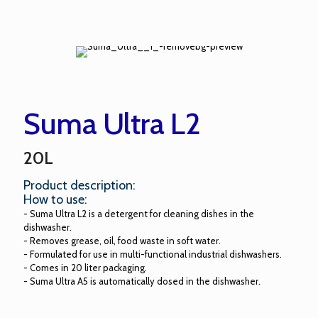
Suma Ultra L2
20L
Product description:
How to use:
- Suma Ultra L2 is a detergent for cleaning dishes in the
dishwasher.
- Removes grease, oil, food waste in soft water.
- Formulated for use in multi-functional industrial dishwashers.
- Comes in 20 liter packaging.
- Suma Ultra A5 is automatically dosed in the dishwasher.