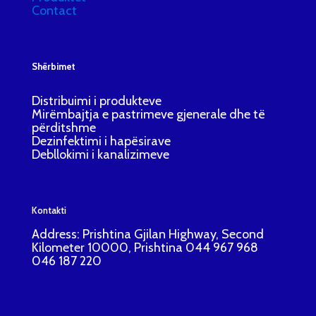
Contact
Shërbimet
Distribuimi i produkteve
Mirëmbajtja e pastrimeve gjenerale dhe të
përditshme
Dezinfektimi i hapësirave
Debllokimi i kanalizimeve
Kontakti
Address: Prishtina Gjilan Highway, Second
Kilometer 10000, Prishtina 044 967 968
046 187 220