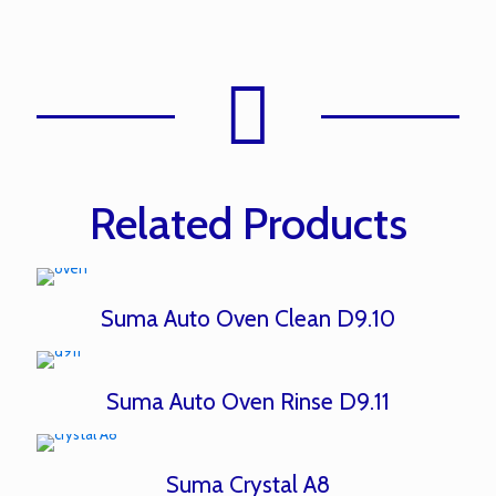
Related Products
Suma Auto Oven Clean D9.10
Suma Auto Oven Rinse D9.11
Suma Crystal A8